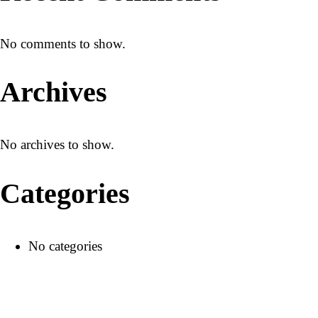
No comments to show.
+1 415 688 0999
Archives
No archives to show.
Categories
No categories