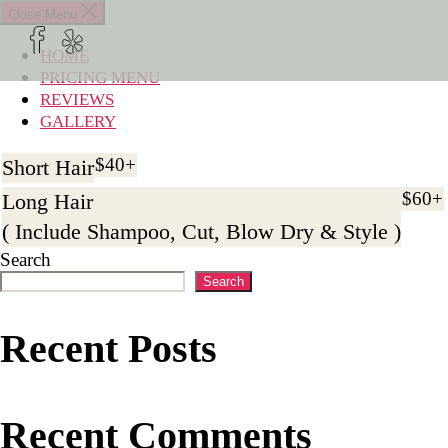
×
Close Menu
HOME
HOME
PRICING MENU
PRICING MENU
REVIEWS
REVIEWS
GALLERY
GALLERY
$40+
Short Hair
BOOK APPOINTMENT
$60+
Long Hair
( Include Shampoo, Cut, Blow Dry & Style )
Search
Search
Recent Posts
Recent Comments