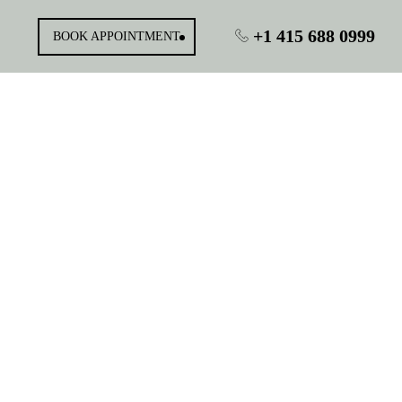
+1 415 688 0999
BOOK APPOINTMENT