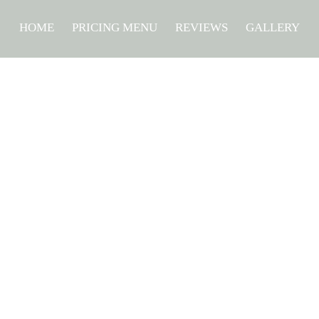
HOME
PRICING MENU
REVIEWS
GALLERY