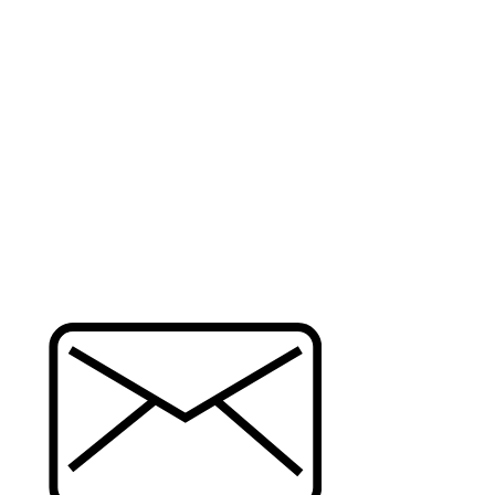
CONTACT
QU
ide
Ho
Gal
Pr
322 Westlake Center, Daly City, CA
t
Re
94015
ce
Store Hours: Mon to Sun 10:00 AM -
6:00 PM